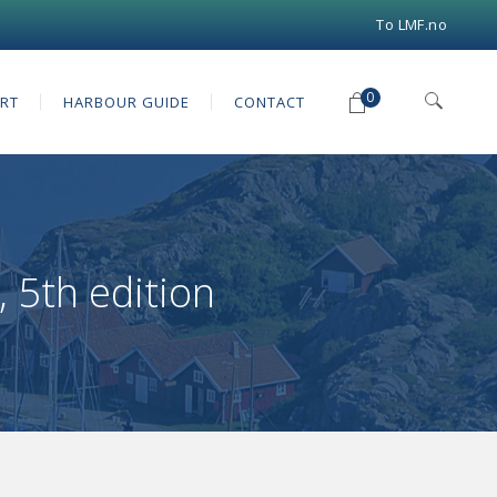
To LMF.no
0
RT
HARBOUR GUIDE
CONTACT
 5th edition