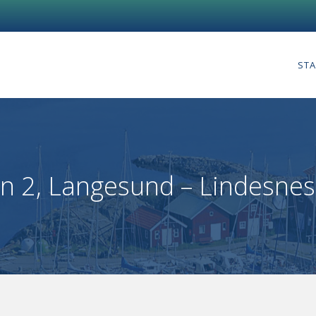
STA
 2, Langesund – Lindesnes,