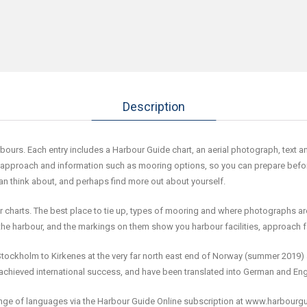
Description
s. Each entry includes a Harbour Guide chart, an aerial photograph, text and a
 approach and information such as mooring options, so you can prepare before a
can think about, and perhaps find more out about yourself.
er charts. The best place to tie up, types of mooring and where photographs ar
the harbour, and the markings on them show you harbour facilities, approach 
tockholm to Kirkenes at the very far north east end of Norway (summer 2019) 
chieved international success, and have been translated into German and Eng
range of languages via the Harbour Guide Online subscription at www.harbourg