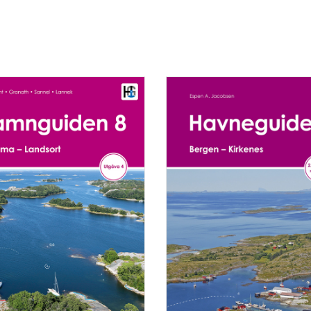
RT
READ MORE