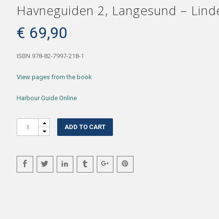
Havneguiden 2, Langesund – Linde
€
69,90
ISBN 978-82-7997-218-1
View pages from the book
Harbour Guide Online
Quantity
ADD TO CART