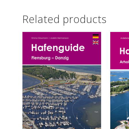
Related products
ADD TO CART
ADD TO CA