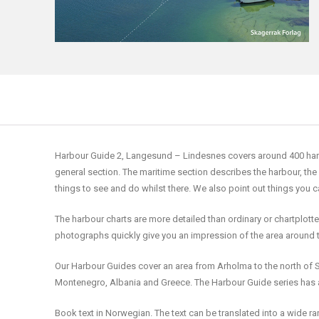
Harbour Guide 2, Langesund – Lindesnes covers around 400 harbour
general section. The maritime section describes the harbour, the
things to see and do whilst there. We also point out things you 
The harbour charts are more detailed than ordinary or chartplott
photographs quickly give you an impression of the area around 
Our Harbour Guides cover an area from Arholma to the north of S
Montenegro, Albania and Greece. The Harbour Guide series has a
Book text in Norwegian. The text can be translated into a wide 