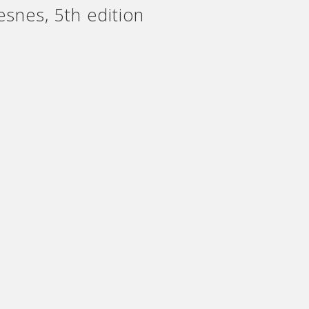
snes, 5th edition