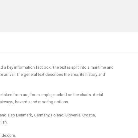
 key information fact box. The text is split into a maritime and
rrival. The general text describes the area, its history and
e taken from are, for example, marked on the charts. Aerial
fairways, hazards and mooring options.
and also Denmark, Germany, Poland, Slovenia, Croatia,
lish.
uide.com.