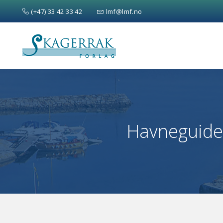
(+47) 33 42 33 42
lmf@lmf.no
Search
for:
Havneguiden