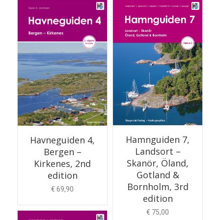
ADD TO CART
Hamnguiden 7,
Havneguiden 4,
Landsort –
Bergen –
Skanör, Öland,
Kirkenes, 2nd
Gotland &
edition
Bornholm, 3rd
€
69,90
edition
€
75,00