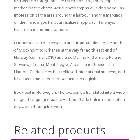
and where photographs are taken from are, for example,
marked on the charts. Aerial photographs quickly give you an
impression of the area around the harbour, and the markings
on them show you harbour facilities, approach fairways,
hazards and mooring options.
Our Harbour Guides cover an area from Arholma to the north
of Stockholm to Kirkenes at the very far north east end of
Norway (summer 2019) and also Denmark, Germany, Poland,
Slovenia, Croatia, Montenegro, Albania and Greece. The
Harbour Guide series has achieved international success, and
have been translated into German and English.
Book text in Norwegian. The text can be translated into a wide
range of languages via the Harbour Guide Online subscription
at www.harbourguide.com.
Related products