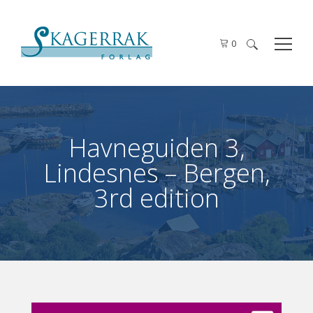
0
Search
for:
Havneguiden 3,
Lindesnes – Bergen,
3rd edition