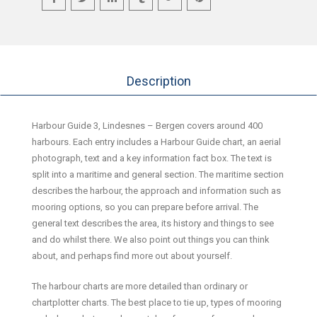
Description
Harbour Guide 3, Lindesnes – Bergen covers around 400
harbours. Each entry includes a Harbour Guide chart, an aerial
photograph, text and a key information fact box. The text is
split into a maritime and general section. The maritime section
describes the harbour, the approach and information such as
mooring options, so you can prepare before arrival. The
general text describes the area, its history and things to see
and do whilst there. We also point out things you can think
about, and perhaps find more out about yourself.
The harbour charts are more detailed than ordinary or
chartplotter charts. The best place to tie up, types of mooring