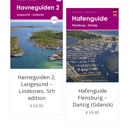
ADD TO CART
Havneguiden 2,
Langesund –
Hafenguide
Lindesnes, 5th
Flensburg –
edition
Danzig (Gdansk)
€
69,90
€
69,90