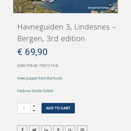
Havneguiden 3, Lindesnes –
Bergen, 3rd edition
€
69,90
ISBN 978-82-7997-219-8
View pages from the book
Harbour Guide Online
Quantity
ADD TO CART