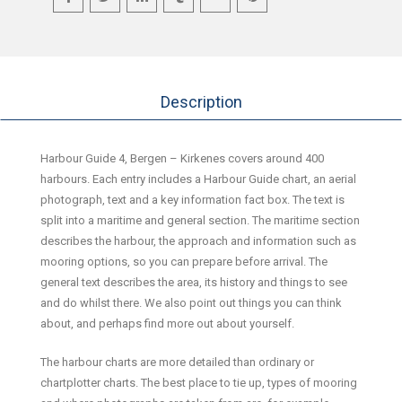
Description
Harbour Guide 4, Bergen – Kirkenes covers around 400
harbours. Each entry includes a Harbour Guide chart, an aerial
photograph, text and a key information fact box. The text is
split into a maritime and general section. The maritime section
describes the harbour, the approach and information such as
mooring options, so you can prepare before arrival. The
general text describes the area, its history and things to see
and do whilst there. We also point out things you can think
about, and perhaps find more out about yourself.
The harbour charts are more detailed than ordinary or
chartplotter charts. The best place to tie up, types of mooring