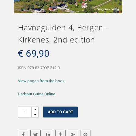
Havneguiden 4, Bergen –
Kirkenes, 2nd edition
€
69,90
ISBN 978-82-7997-212-9
View pages from the book
Harbour Guide Online
Quantity
ADD TO CART