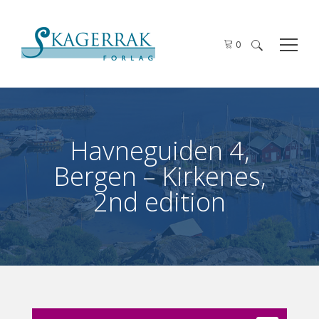
0
Search
for:
Havneguiden 4,
Bergen – Kirkenes,
2nd edition