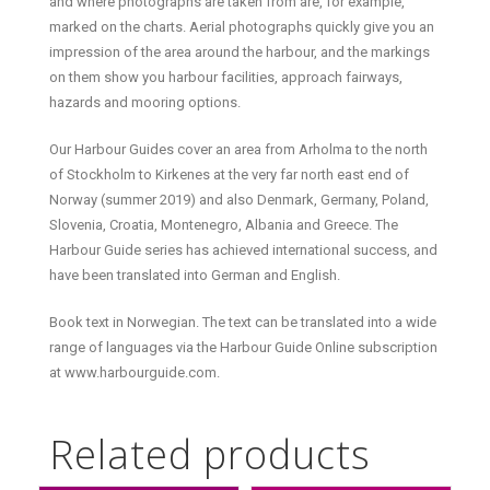
and where photographs are taken from are, for example,
marked on the charts. Aerial photographs quickly give you an
impression of the area around the harbour, and the markings
on them show you harbour facilities, approach fairways,
hazards and mooring options.
Our Harbour Guides cover an area from Arholma to the north
of Stockholm to Kirkenes at the very far north east end of
Norway (summer 2019) and also Denmark, Germany, Poland,
Slovenia, Croatia, Montenegro, Albania and Greece. The
Harbour Guide series has achieved international success, and
have been translated into German and English.
Book text in Norwegian. The text can be translated into a wide
range of languages via the Harbour Guide Online subscription
at www.harbourguide.com.
Related products