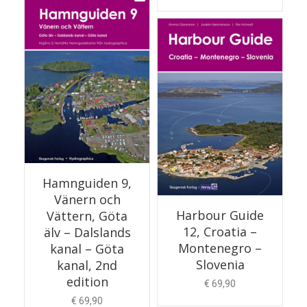
READ MORE
Hamnguiden 9,
Vänern och
Harbour Guide
Vättern, Göta
12, Croatia –
älv – Dalslands
Montenegro –
kanal – Göta
Slovenia
kanal, 2nd
edition
€
69,90
€
69,90