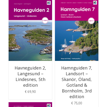
ADD TO CART
Hamnguiden 7,
Havneguiden 2,
Landsort –
Langesund –
Skanör, Öland,
Lindesnes, 5th
Gotland &
edition
Bornholm, 3rd
€
69,90
edition
€
75,00